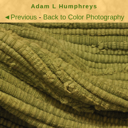
Adam L Humphreys
◄Previous
-
Back to Color Photography