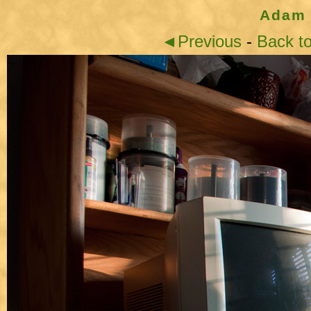
Adam 
◄Previous
-
Back t