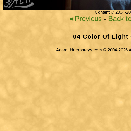
Content © 2004-20
◄Previous
-
Back t
04 Color Of Light
AdamLHumphreys.com © 2004-2026 