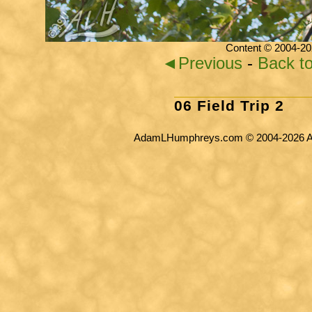
Content © 2004-20
◄Previous
-
Back t
06 Field Trip 2
AdamLHumphreys.com © 2004-2026 