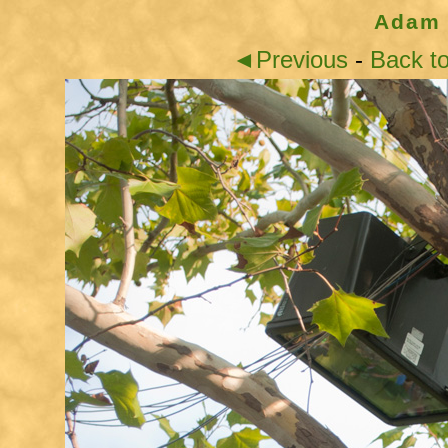
Adam 
◄Previous
-
Back t