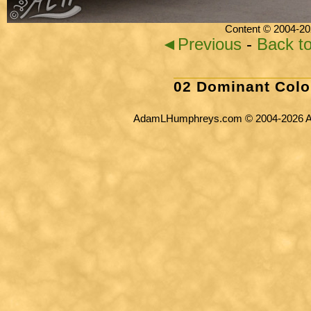
Content © 2004-20
◄Previous
-
Back t
02 Dominant Colo
AdamLHumphreys.com © 2004-2026 