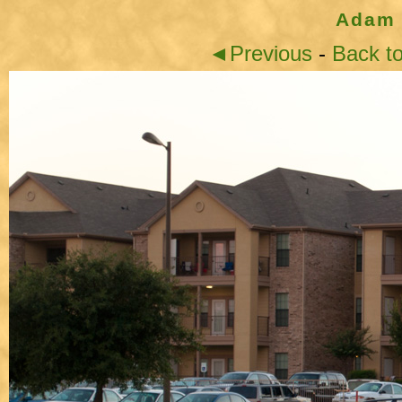
Adam 
◄Previous
-
Back t