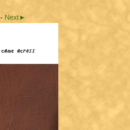
-
Next►