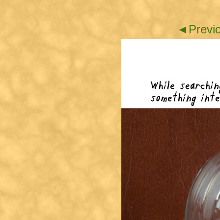
◄Previ