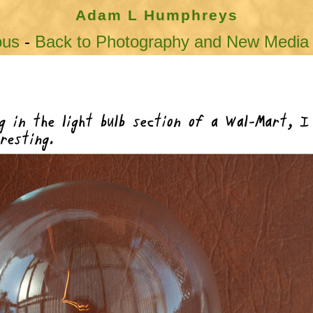
Adam L Humphreys
ous
-
Back to Photography and New Media