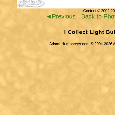
Content © 2004-20
◄Previous
-
Back to Pho
I Collect Light Bu
AdamLHumphreys.com © 2004-2026 