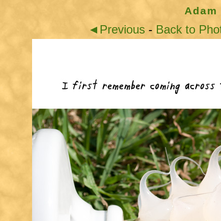
Adam 
◄Previous
-
Back to Pho