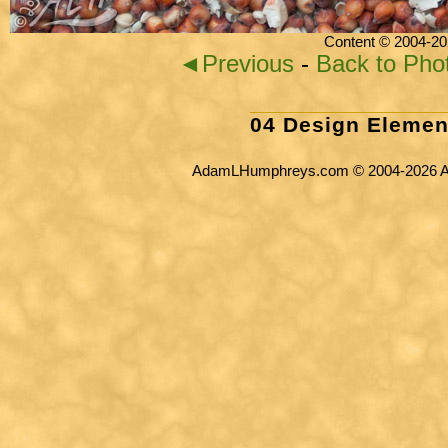
Content © 2004-20
◄Previous
-
Back to Pho
04 Design Elemen
AdamLHumphreys.com © 2004-2026 