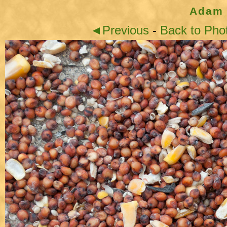
Adam 
◄Previous
-
Back to Pho