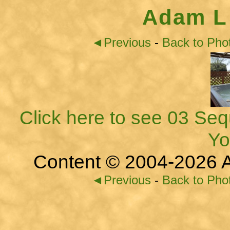
Adam L
◄Previous
-
Back to Pho
Click here to see 03 Seq
Yo
Content © 2004-2026 A
◄Previous
-
Back to Pho