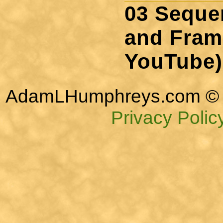
03 Sequen
and Fram
YouTube)
AdamLHumphreys.com © 
Privacy Polic