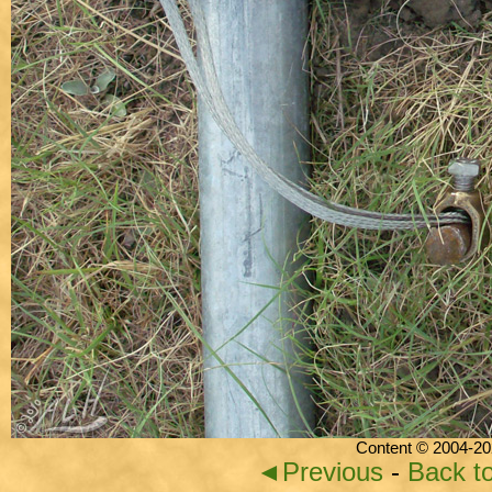
Content © 2004-20
◄Previous
-
Back t