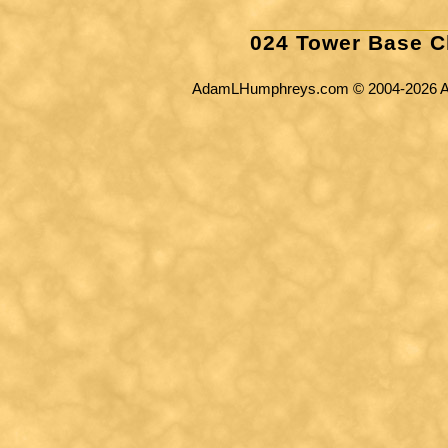
024 Tower Base C
AdamLHumphreys.com © 2004-2026 