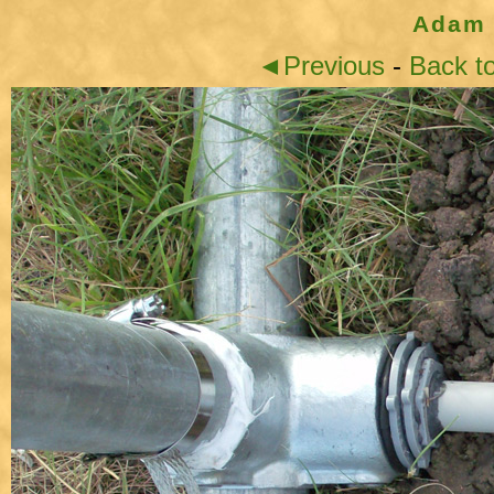
Adam 
◄Previous
-
Back t