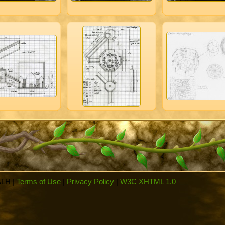
ALH |
Terms of Use
|
Privacy Policy
|
W3C XHTML 1.0