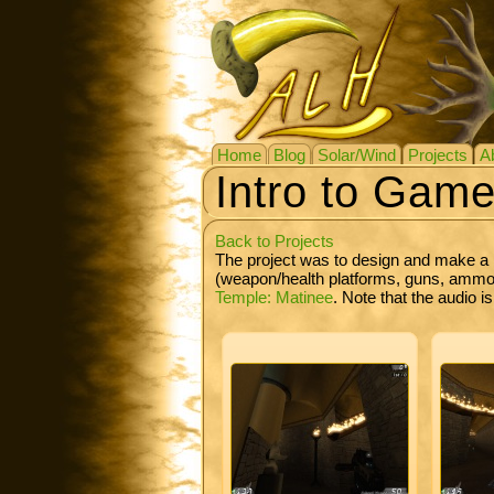
Home
Blog
Solar/Wind
Projects
A
Intro to Gam
Back to Projects
The project was to design and make a 
(weapon/health platforms, guns, ammo, 
Temple: Matinee
. Note that the audio i