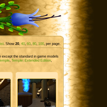
ist
. Show
20
,
40
,
60
,
80
,
100
, per page.
re except the standard in game models
Temple
,
Temple: Extended Edition
,