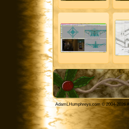
AdamLHumphreys.com © 2004-2026 