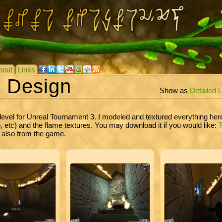
bout
Links
e Design
Show as
Detailed L
level for Unreal Tournament 3. I modeled and textured everything he
etc) and the flame textures. You may download it if you would like:
s also from the game.