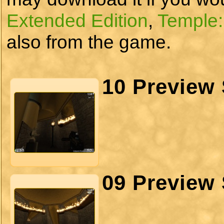
Extended Edition
,
Temple:
also from the game.
10 Preview 
09 Preview 