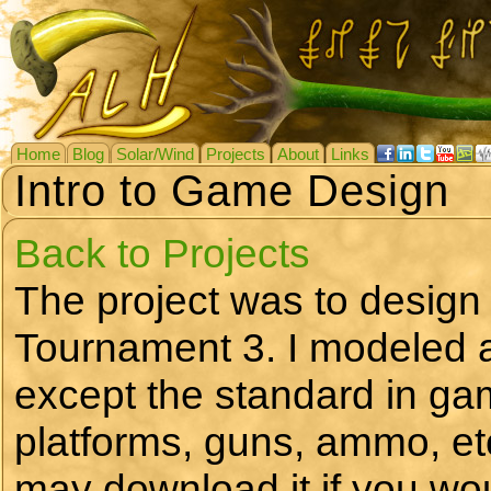
Home
Blog
Solar/Wind
Projects
About
Links
Intro to Game Design
Back to Projects
The project was to design
Tournament 3. I modeled a
except the standard in g
platforms, guns, ammo, et
may download it if you wou