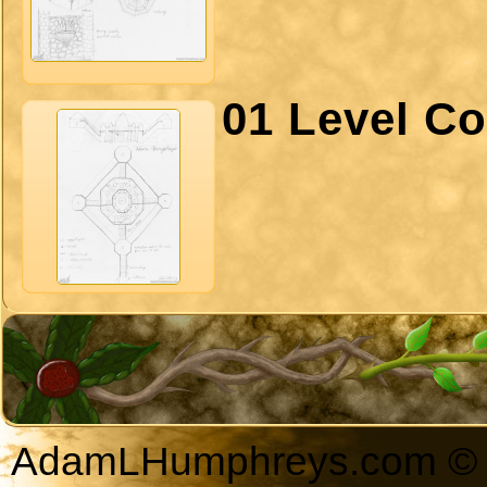
01 Level Co
AdamLHumphreys.com © 