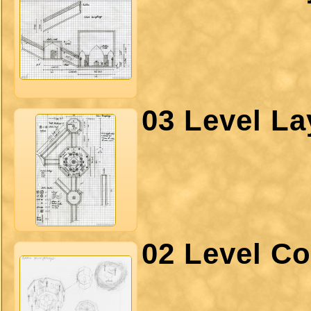
03 Level La
02 Level Co