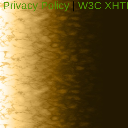
Privacy Policy
|
W3C XHTM