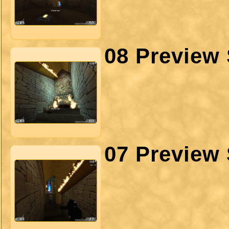
08 Preview 
07 Preview 