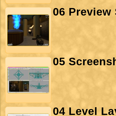
06 Preview 
05 Screens
04 Level La