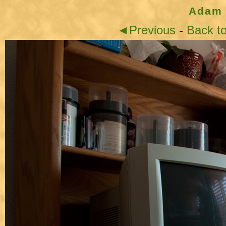
Adam 
◄Previous
-
Back t