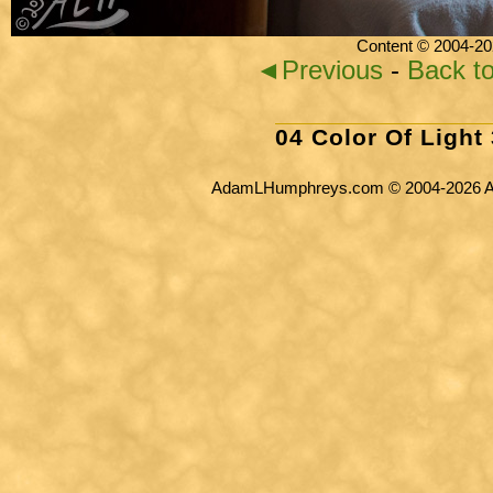
Content © 2004-20
◄Previous
-
Back t
04 Color Of Light
AdamLHumphreys.com © 2004-2026 