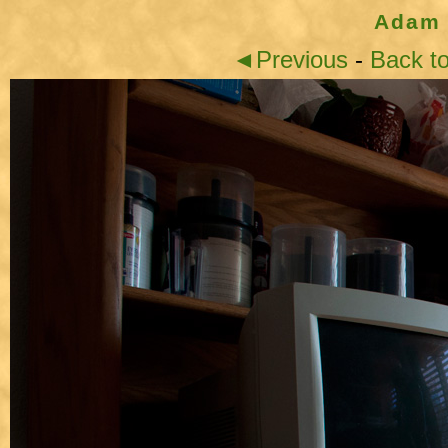
Adam 
◄Previous
-
Back t