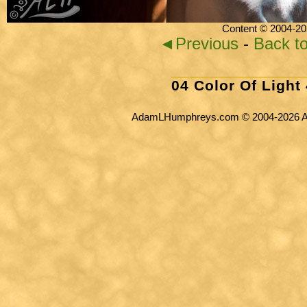
Content © 2004-20
◄Previous
-
Back t
04 Color Of Light
AdamLHumphreys.com © 2004-2026 