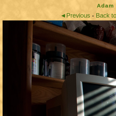
Adam 
◄Previous
-
Back t