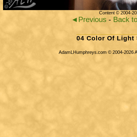
Content © 2004-20
◄Previous
-
Back t
04 Color Of Light
AdamLHumphreys.com © 2004-2026 