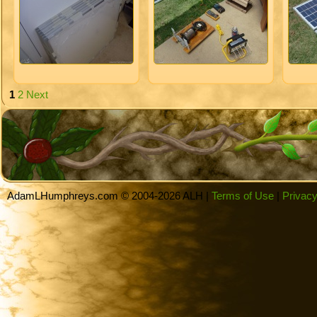
1
2
Next
AdamLHumphreys.com © 2004-2026 ALH |
Terms of Use
|
Privacy