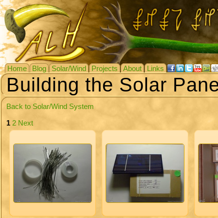
Home
Blog
Solar/Wind
Projects
About
Links
Building the Solar Pane
Back to Solar/Wind System
1
2
Next