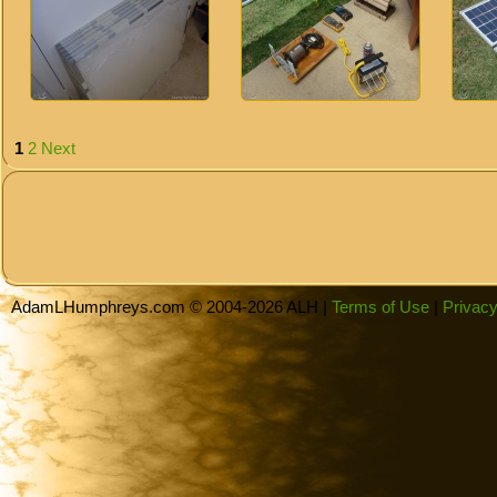
1
2
Next
AdamLHumphreys.com © 2004-2026 ALH |
Terms of Use
|
Privacy