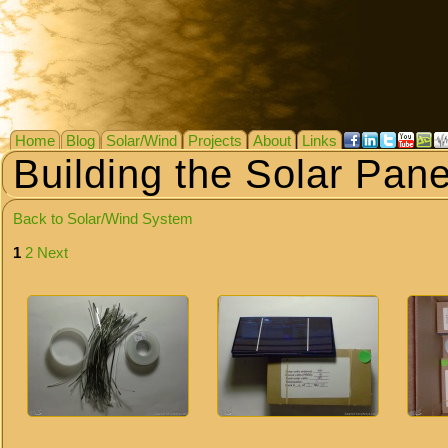
Home
Blog
Solar/Wind
Projects
About
Links
Building the Solar Pane
Back to Solar/Wind System
1
2
Next