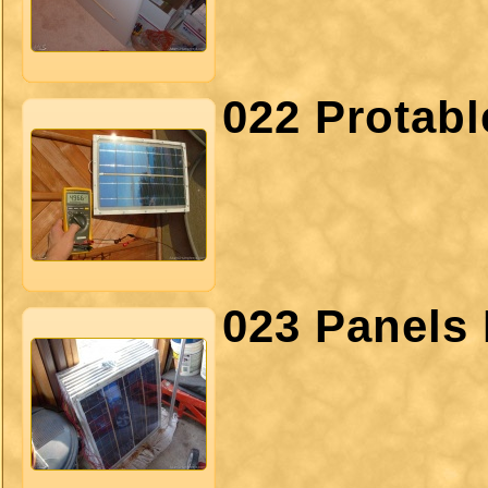
022 Protab
023 Panels