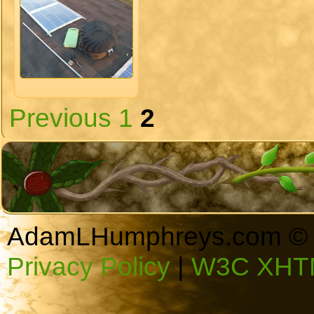
Previous
1
2
AdamLHumphreys.com © 
Privacy Policy
|
W3C XHTM