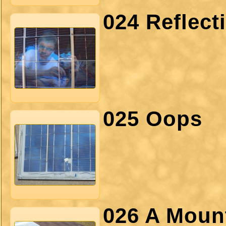
024 Reflect
025 Oops
026 A Moun