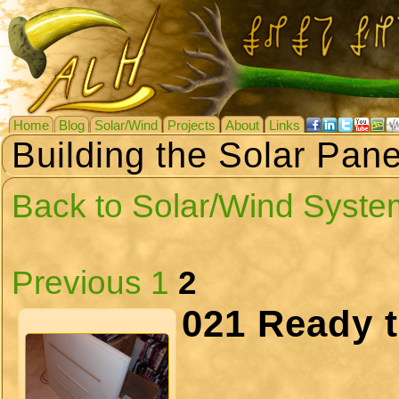
Home
Blog
Solar/Wind
Projects
About
Links
Building the Solar Pane
Back to Solar/Wind Syste
Previous
1
2
021 Ready 